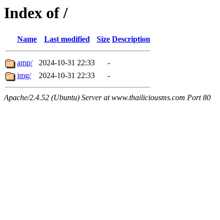
Index of /
Name
Last modified
Size
Description
amp/
2024-10-31 22:33
-
img/
2024-10-31 22:33
-
Apache/2.4.52 (Ubuntu) Server at www.thailiciousms.com Port 80